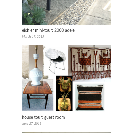
eichler mini-tour: 2003 adele
March 17, 2015
house tour: guest room
June 27, 2013