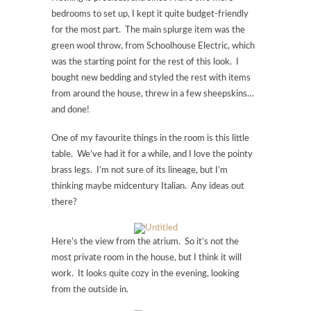
bedrooms to set up, I kept it quite budget-friendly
for the most part. The main splurge item was the
green wool throw, from Schoolhouse Electric, which
was the starting point for the rest of this look. I
bought new bedding and styled the rest with items
from around the house, threw in a few sheepskins…
and done!
One of my favourite things in the room is this little
table. We’ve had it for a while, and I love the pointy
brass legs. I’m not sure of its lineage, but I’m
thinking maybe midcentury Italian. Any ideas out
there?
Here’s the view from the atrium. So it’s not the
most private room in the house, but I think it will
work. It looks quite cozy in the evening, looking
from the outside in.