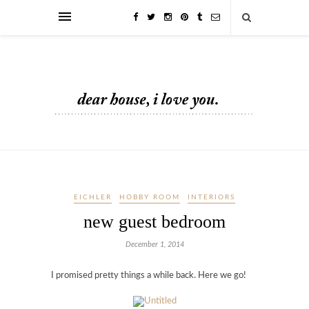
EICHLER
HOBBY ROOM
INTERIORS
new guest bedroom
December 1, 2014
I promised pretty things a while back. Here we go!