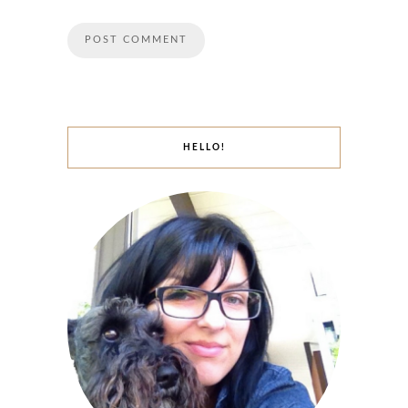
HELLO!