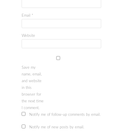
Email
*
Website
Save my
name, email,
and website
in this
browser for
the next time
I comment.
Notify me of follow-up comments by email.
Notify me of new posts by email.