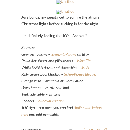
As a bonus, my guests get to admire the atrium
Christmas lights before tucking in for the night.
I’m definitely feeling the JOY! Are you?
Sources:
Grey ikat pillows –
ElemenOPillows
on Etsy
Polka dot sheets and pillowcases –
West Elm
White DVALA duvet and sheepskins –
IKEA
Kelly Green wool blanket –
Schoolhouse Electric
Orange vase – available at Flora Grubb
Brass herons – estate sale find
Teak side table – vintage
Sconces –
our own creation
JOY sign – our own, you can find
similar wire letters
here
and add mini lights