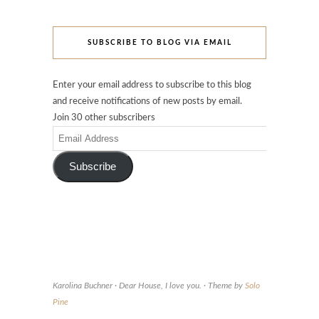
SUBSCRIBE TO BLOG VIA EMAIL
Enter your email address to subscribe to this blog
and receive notifications of new posts by email.
Join 30 other subscribers
Email
Address
Subscribe
Karolina Buchner · Dear House, I love you. · Theme by
Solo
Pine