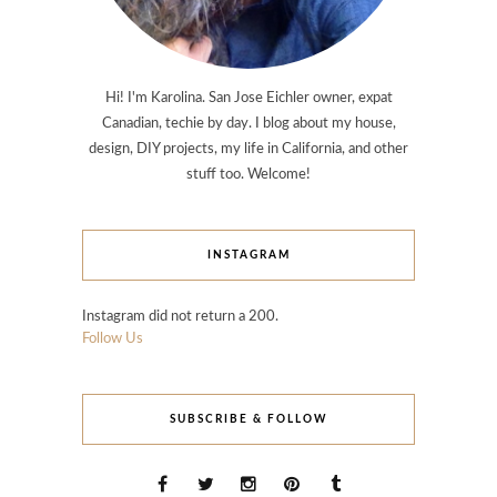
Hi! I'm Karolina. San Jose Eichler owner, expat
Canadian, techie by day. I blog about my house,
design, DIY projects, my life in California, and other
stuff too. Welcome!
INSTAGRAM
Instagram did not return a 200.
Follow Us
SUBSCRIBE & FOLLOW