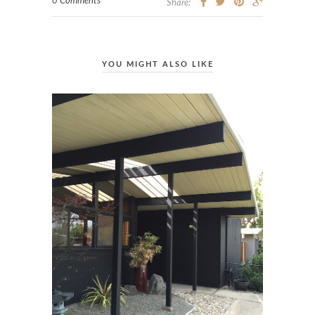
0 Comments
Share:
YOU MIGHT ALSO LIKE