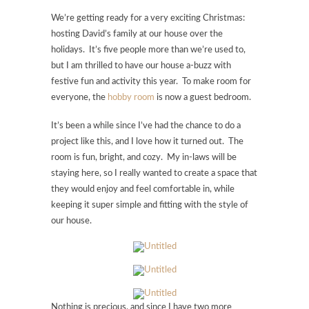
We’re getting ready for a very exciting Christmas:
hosting David’s family at our house over the
holidays. It’s five people more than we’re used to,
but I am thrilled to have our house a-buzz with
festive fun and activity this year. To make room for
everyone, the
hobby room
is now a guest bedroom.
It’s been a while since I’ve had the chance to do a
project like this, and I love how it turned out. The
room is fun, bright, and cozy. My in-laws will be
staying here, so I really wanted to create a space that
they would enjoy and feel comfortable in, while
keeping it super simple and fitting with the style of
our house.
Nothing is precious, and since I have two more