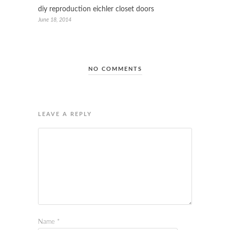
diy reproduction eichler closet doors
June 18, 2014
NO COMMENTS
LEAVE A REPLY
Name
*