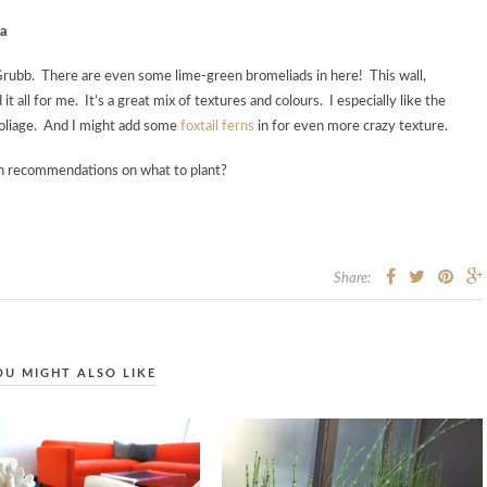
ra
a Grubb. There are even some lime-green bromeliads in here! This wall,
d it all for me. It’s a great mix of textures and colours. I especially like the
foliage. And I might add some
foxtail ferns
in for even more crazy texture.
th recommendations on what to plant?
Share:
OU MIGHT ALSO LIKE