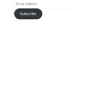
Email
Address
Subscribe