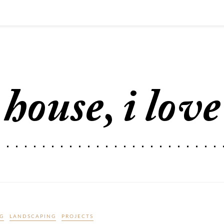
G
LANDSCAPING
PROJECTS