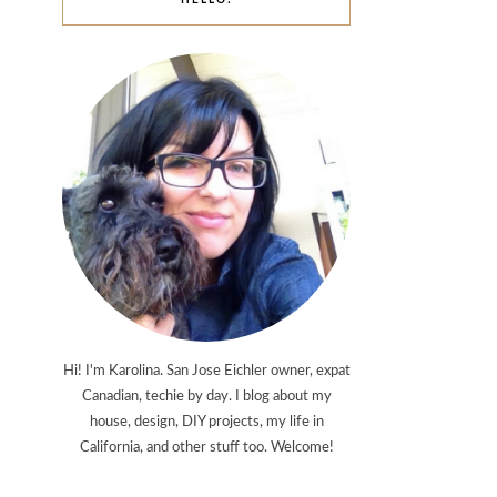
HELLO!
Hi! I'm Karolina. San Jose Eichler owner, expat
Canadian, techie by day. I blog about my
house, design, DIY projects, my life in
California, and other stuff too. Welcome!