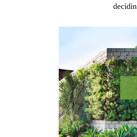
decidin