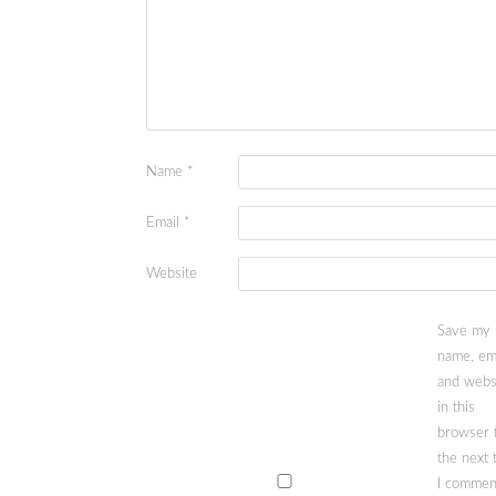
Name
*
Email
*
Website
Save my
name, ema
and webs
in this
browser 
the next 
I commen