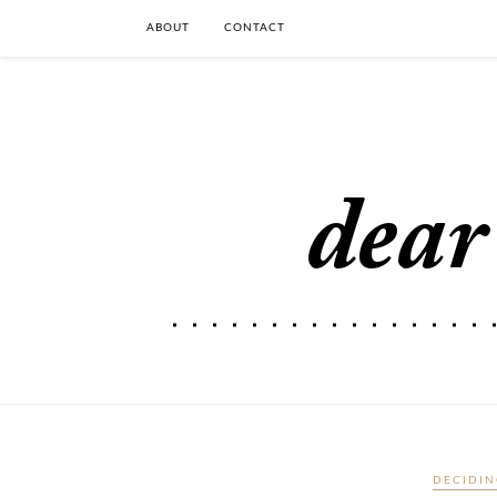
ABOUT
CONTACT
DECIDIN