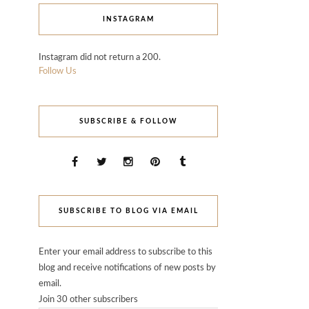
INSTAGRAM
Instagram did not return a 200.
Follow Us
SUBSCRIBE & FOLLOW
SUBSCRIBE TO BLOG VIA EMAIL
Enter your email address to subscribe to this
blog and receive notifications of new posts by
email.
Join 30 other subscribers