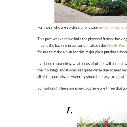
For those who are so closely following
my living wall pro
This past weekend we built the plywood framed backing fo
mount the backing in our atrium, attach the
Woolly Pock
for me to make a plan for this major plant purchase (hooray
I’ve been researching what kinds of plants will do best w
the mornings and it does get quite warm due to heat bein
all of the pockets, so watering should be easy to adjust.
So: options! There are many, but here are three that appe