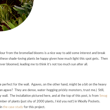
 colour from the bromeliad blooms is a nice way to add some interest and break
f these shade-loving plants be happy given how much light this spot gets. Then
ever bloomed, leading me to think it’s not too much sun after all.
be perfect for the wall. Agaves, on the other hand, might be a bit on the heavy
g an agave? They are dense, water-hogging prickly monsters, trust me.) Still,
wall. The installation pictured here, and at the top of this post, is from
Smog
mber of plants (just shy of 2000 plants, I kid you not!) in Woolly Pockets.
 in
the case study
for this project.