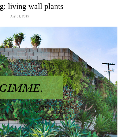
g: living wall plants
July 31, 2013