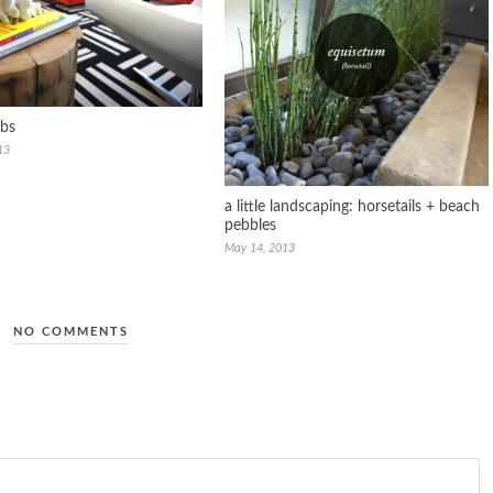
abs
13
a little landscaping: horsetails + beach
pebbles
May 14, 2013
NO COMMENTS