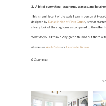
3. A bit of everything: staghorns, grasses, and heuche
This is reminiscent of the walls I saw in person at Flor
designed by
Daniel Nolan of Flora Grubb
, is what starte
silvery look of the staghorns as compared to the other 
What do you all think? Any green thumbs out there wi
All images via
Woolly Pocket
and
Flora Grubb Gardens
.
0 Comments
Y