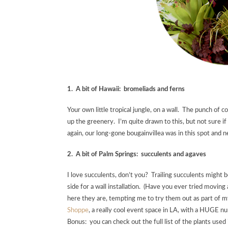
1. A bit of Hawaii: bromeliads and ferns
Your own little tropical jungle, on a wall. The punch of
up the greenery. I’m quite drawn to this, but not sure i
again, our long-gone bougainvillea was in this spot and n
2. A bit of Palm Springs: succulents and agaves
I love succulents, don’t you? Trailing succulents might 
side for a wall installation. (Have you ever tried movin
here they are, tempting me to try them out as part of my 
Shoppe
, a really cool event space in LA, with a HUGE nu
Bonus: you can check out the full list of the plants used