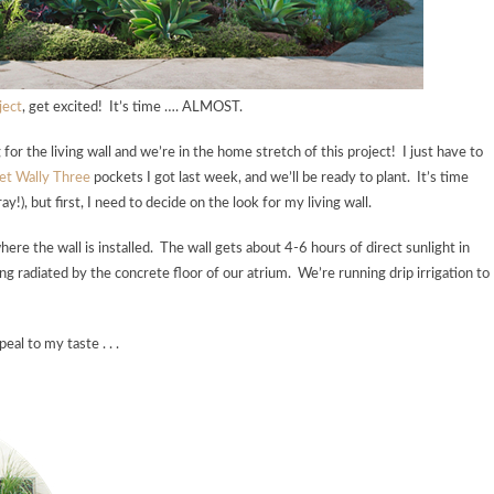
ject
, get excited! It’s time …. ALMOST.
r the living wall and we’re in the home stretch of this project! I just have to
et Wally Three
pockets I got last week, and we’ll be ready to plant. It’s time
!), but first, I need to decide on the look for my living wall.
here the wall is installed. The wall gets about 4-6 hours of direct sunlight in
g radiated by the concrete floor of our atrium. We’re running drip irrigation to
al to my taste . . .