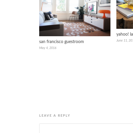
yahoo! l
June 11, 20
san francisco guestroom
May 4, 2016
LEAVE A REPLY