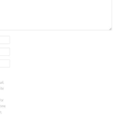
il,
ite
for
time
t.