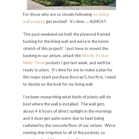
For those who are so closely following
my living
wall project
, get excited! It’s time …. ALMOST.
This past weekend we built the plywood framed
backing for the living wall and we’re in the home
stretch of this project! I just have to mount the
backing in our atrium, attach the
Woolly Pocket
Wally Three
pockets I got last week, and we’ll be
ready to plant. It’s time for me to make a plan for
this major plant purchase (hooray!), but first, I need
to decide on the look for my living wall.
I’ve been researching what kinds of plants will do
best where the wall is installed. The wall gets
about 4-6 hours of direct sunlight in the mornings
and it does get quite warm due to heat being
radiated by the concrete floor of our atrium. We’re
running drip irrigation to all of the pockets, so