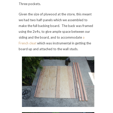
Three pockets.
Given the size of plywood at the store, this meant
we had two half-panels which we assembled to
make the full backing board. The back was framed
using the 2x4s, to give ample space between our
siding and the board, and to accommodate
a
French cleat
which was instrumental in getting the
board up and attached to the wall studs.