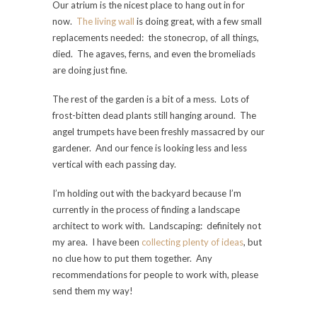
Our atrium is the nicest place to hang out in for
now.
The living wall
is doing great, with a few small
replacements needed: the stonecrop, of all things,
died. The agaves, ferns, and even the bromeliads
are doing just fine.
The rest of the garden is a bit of a mess. Lots of
frost-bitten dead plants still hanging around. The
angel trumpets have been freshly massacred by our
gardener. And our fence is looking less and less
vertical with each passing day.
I’m holding out with the backyard because I’m
currently in the process of finding a landscape
architect to work with. Landscaping: definitely not
my area. I have been
collecting plenty of ideas
, but
no clue how to put them together. Any
recommendations for people to work with, please
send them my way!