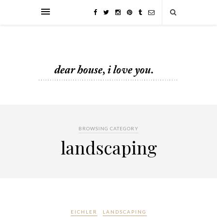
BROWSING CATEGORY
landscaping
EICHLER
LANDSCAPING