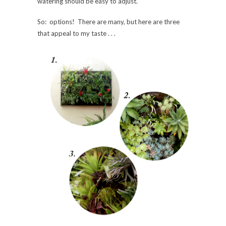
watering should be easy to adjust.
So: options! There are many, but here are three
that appeal to my taste . . .