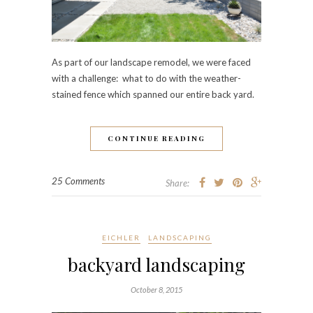
As part of our landscape remodel, we were faced
with a challenge: what to do with the weather-
stained fence which spanned our entire back yard.
CONTINUE READING
25 Comments
Share:
EICHLER
LANDSCAPING
backyard landscaping
October 8, 2015