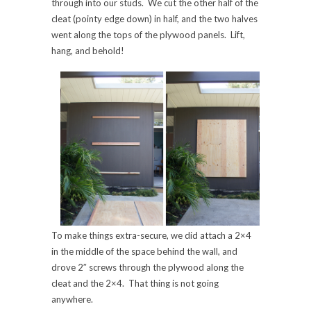
through into our studs. We cut the other half of the
cleat (pointy edge down) in half, and the two halves
went along the tops of the plywood panels. Lift,
hang, and behold!
To make things extra-secure, we did attach a 2×4
in the middle of the space behind the wall, and
drove 2″ screws through the plywood along the
cleat and the 2×4. That thing is not going
anywhere.