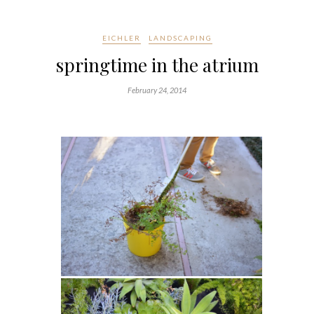
EICHLER
LANDSCAPING
springtime in the atrium
February 24, 2014