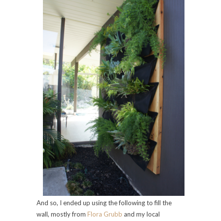
And so, I ended up using the following to fill the
wall, mostly from
Flora Grubb
and my local