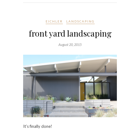
EICHLER
LANDSCAPING
front yard landscaping
August 20, 2015
It’s finally done!