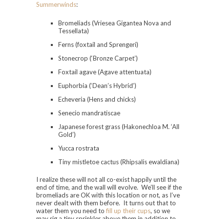
Summerwinds
:
Bromeliads (Vriesea Gigantea Nova and
Tessellata)
Ferns (foxtail and Sprengeri)
Stonecrop (‘Bronze Carpet’)
Foxtail agave (Agave attentuata)
Euphorbia (‘Dean’s Hybrid’)
Echeveria (Hens and chicks)
Senecio mandratiscae
Japanese forest grass (Hakonechloa M. ‘All
Gold’)
Yucca rostrata
Tiny mistletoe cactus (Rhipsalis ewaldiana)
I realize these will not all co-exist happily until the
end of time, and the wall will evolve. We’ll see if the
bromeliads are OK with this location or not, as I’ve
never dealt with them before. It turns out that to
water them you need to
fill up their cups
, so we
may rig a tiny sprinkler above them in addition to