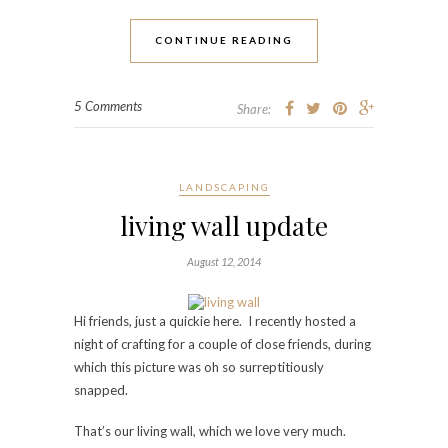
CONTINUE READING
5 Comments
Share:
LANDSCAPING
living wall update
August 12, 2014
Hi friends, just a quickie here. I recently hosted a
night of crafting for a couple of close friends, during
which this picture was oh so surreptitiously
snapped.
That’s our living wall, which we love very much.