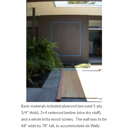
Basic materials included plywood (we used 5-ply,
3/4″ thick), 2×4 redwood lumber (nice dry stuff),
and a whole lotta wood screws. The wall was to be
68″ wide by 78″ tall, to accommodate six Wally