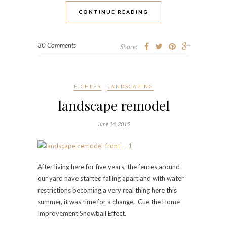
CONTINUE READING
30 Comments
Share:
EICHLER
LANDSCAPING
landscape remodel
June 14, 2015
After living here for five years, the fences around
our yard have started falling apart and with water
restrictions becoming a very real thing here this
summer, it was time for a change. Cue the Home
Improvement Snowball Effect.