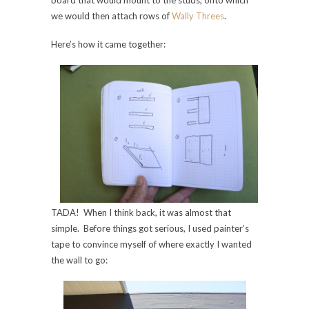
board that would mount to the studs, onto which
we would then attach rows of
Wally Threes
.
Here’s how it came together:
TADA! When I think back, it was almost that
simple. Before things got serious, I used painter’s
tape to convince myself of where exactly I wanted
the wall to go: