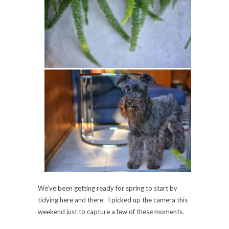
We’ve been getting ready for spring to start by
tidying here and there. I picked up the camera this
weekend just to capture a few of these moments.