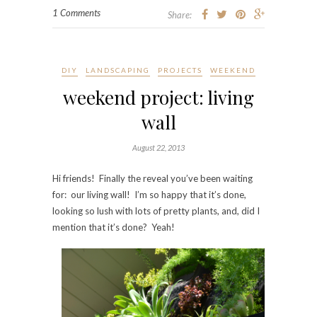
1 Comments
Share:
DIY
LANDSCAPING
PROJECTS
WEEKEND
weekend project: living
wall
August 22, 2013
Hi friends! Finally the reveal you’ve been waiting
for: our living wall! I’m so happy that it’s done,
looking so lush with lots of pretty plants, and, did I
mention that it’s done? Yeah!