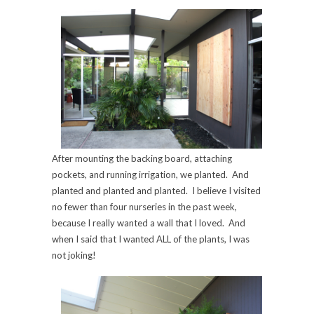
After mounting the backing board, attaching
pockets, and running irrigation, we planted. And
planted and planted and planted. I believe I visited
no fewer than four nurseries in the past week,
because I really wanted a wall that I loved. And
when I said that I wanted ALL of the plants, I was
not joking!