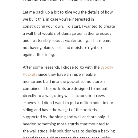
Let me back up a bit to give you the details of how
we built this, in case you’re interested in
constructing your own. To start, I wanted to create
a wall that would not damage our rather precious
and not terribly robust Eichler siding. This meant
not having plants, soil, and moisture right up
against the siding.
After some research, I chose to go with the
Woolly
Pockets
since they have an impermeable
membrane built into the pocket so moisture is
contained. The pockets are designed to mount
directly to a wall, using wall anchors or screws.
However, I didn’t want to put a million holes in our
siding and have the weight of the pockets
supported by the siding and wall anchors only. I
needed something more sturdy that mounted to
the wall studs. My solution was to design a backing