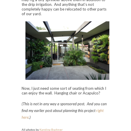
the drip irrigation. And anything that’s not
completely happy can be relocated to other parts
of our yard.
Now, I just need some sort of seating from which I
can enjoy the wall. Hanging chair or Acapulco?
(This is not in any way a sponsored post. And you can
find my earlier post about planning this project
right
here
.)
All photos by
Karolina Buchner