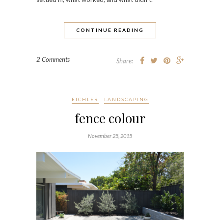
CONTINUE READING
2 Comments
Share:
EICHLER
LANDSCAPING
fence colour
November 25, 2015