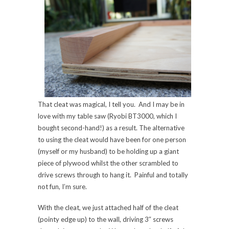
That cleat was magical, I tell you. And I may be in
love with my table saw (Ryobi BT3000, which I
bought second-hand!) as a result. The alternative
to using the cleat would have been for one person
(myself or my husband) to be holding up a giant
piece of plywood whilst the other scrambled to
drive screws through to hang it. Painful and totally
not fun, I’m sure.
With the cleat, we just attached half of the cleat
(pointy edge up) to the wall, driving 3″ screws