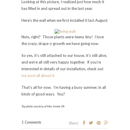
Looking at this picture, I realized just how much it
has filled in and spread out in the last year.
Here’s the wall when we first installed it last August:
Nuts, right? Those plants were teeny tiny! I love
the crazy, drape-y growth we have going now.
So yes, it’s still attached to our house, it’s still alive,
and we’re all still very happy together. If you’re
interested in details of our installation, check out
my post all about it.
That’s all for now. I’m having a busy summer, in all
kinds of good ways. You?
Top photo courtesy of Miss Jennie Oh
1 Comments
Share: