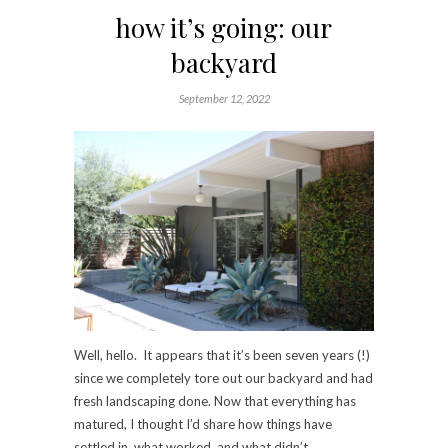
how it’s going: our
backyard
September 12, 2022
Well, hello. It appears that it’s been seven years (!)
since we completely tore out our backyard and had
fresh landscaping done. Now that everything has
matured, I thought I’d share how things have
settled in, what worked, and what didn’t.