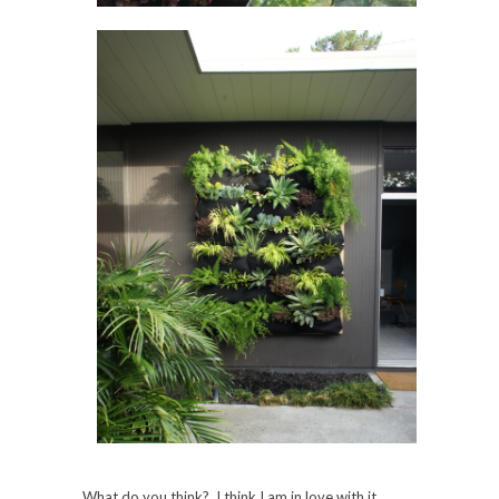
What do you think? I think I am in love with it.