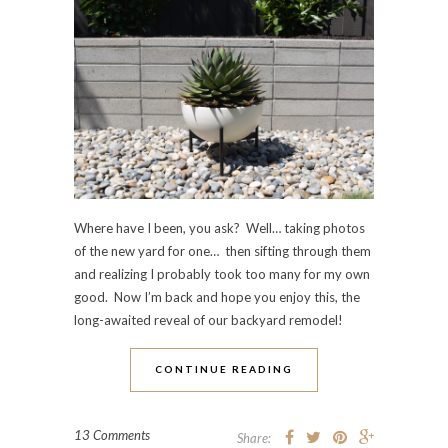
Where have I been, you ask? Well… taking photos
of the new yard for one… then sifting through them
and realizing I probably took too many for my own
good. Now I’m back and hope you enjoy this, the
long-awaited reveal of our backyard remodel!
CONTINUE READING
13 Comments
Share: