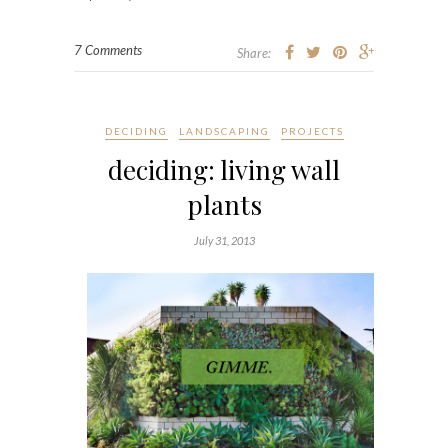
7 Comments
Share:
DECIDING
LANDSCAPING
PROJECTS
deciding: living wall
plants
July 31, 2013