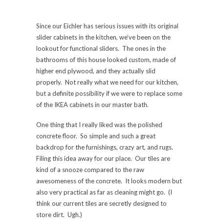
Since our Eichler has serious issues with its original
slider cabinets in the kitchen, we’ve been on the
lookout for functional sliders. The ones in the
bathrooms of this house looked custom, made of
higher end plywood, and they actually slid
properly. Not really what we need for our kitchen,
but a definite possibility if we were to replace some
of the IKEA cabinets in our master bath.
One thing that I really liked was the polished
concrete floor. So simple and such a great
backdrop for the furnishings, crazy art, and rugs.
Filing this idea away for our place. Our tiles are
kind of a snooze compared to the raw
awesomeness of the concrete. It looks modern but
also very practical as far as cleaning might go. (I
think our current tiles are secretly designed to
store dirt. Ugh.)