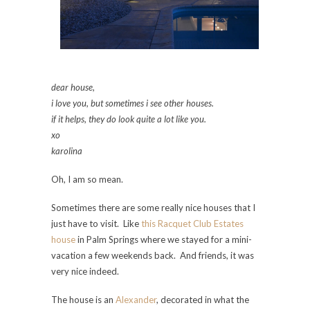
dear house,
i love you, but sometimes i see other houses.
if it helps, they do look quite a lot like you.
xo
karolina
Oh, I am so mean.
Sometimes there are some really nice houses that I
just have to visit. Like
this Racquet Club Estates
house
in Palm Springs where we stayed for a mini-
vacation a few weekends back. And friends, it was
very nice indeed.
The house is an
Alexander
, decorated in what the