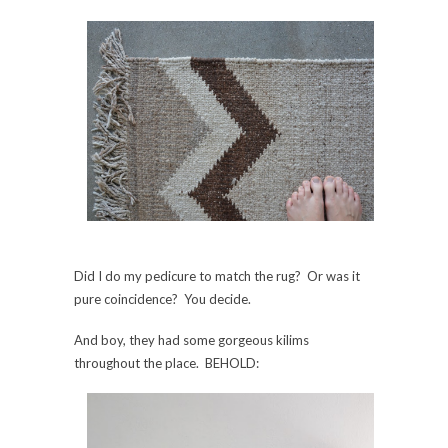
Did I do my pedicure to match the rug? Or was it
pure coincidence? You decide.
And boy, they had some gorgeous kilims
throughout the place. BEHOLD: