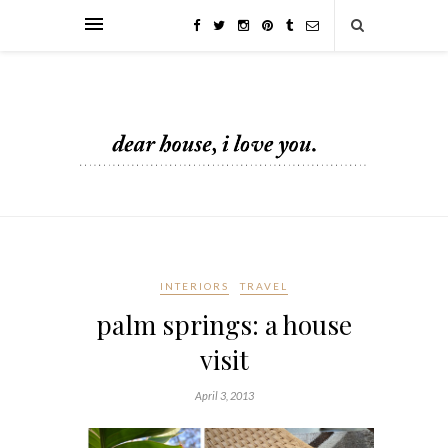
INTERIORS
TRAVEL
palm springs: a house
visit
April 3, 2013