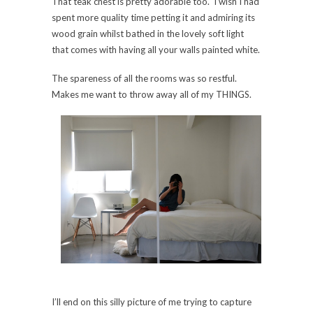
That teak chest is pretty adorable too. I wish I had
spent more quality time petting it and admiring its
wood grain whilst bathed in the lovely soft light
that comes with having all your walls painted white.
The spareness of all the rooms was so restful.
Makes me want to throw away all of my THINGS.
I’ll end on this silly picture of me trying to capture