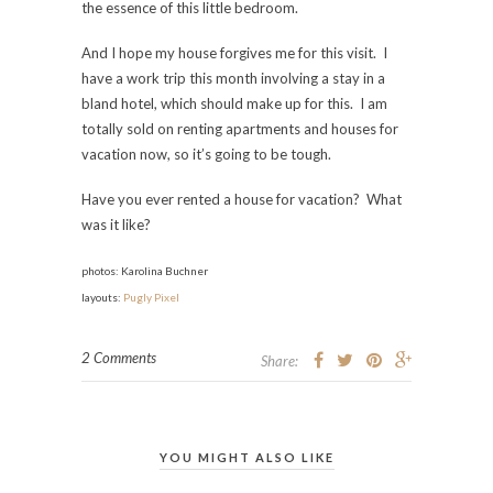
the essence of this little bedroom.
And I hope my house forgives me for this visit. I
have a work trip this month involving a stay in a
bland hotel, which should make up for this. I am
totally sold on renting apartments and houses for
vacation now, so it’s going to be tough.
Have you ever rented a house for vacation? What
was it like?
p
hotos: Karolina Buchner
l
ayouts:
Pugly Pixel
2 Comments
Share:
YOU MIGHT ALSO LIKE