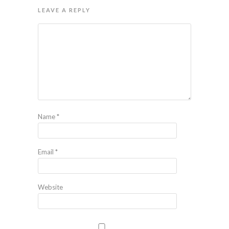
LEAVE A REPLY
Name
*
Email
*
Website