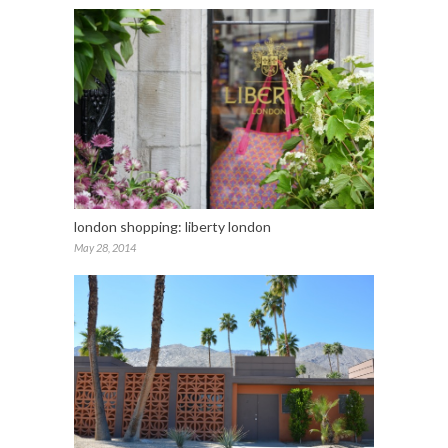
london shopping: liberty london
May 28, 2014