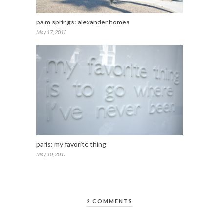
palm springs: alexander homes
May 17, 2013
paris: my favorite thing
May 10, 2013
2 COMMENTS