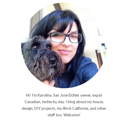
Hi! I'm Karolina. San Jose Eichler owner, expat
Canadian, techie by day. I blog about my house,
design, DIY projects, my life in California, and other
stuff too. Welcome!