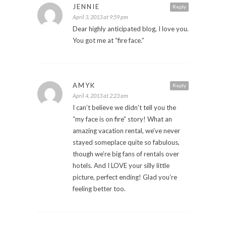
JENNIE
Reply
April 3, 2013 at 9:59 pm
Dear highly anticipated blog, I love you.
You got me at “fire face.”
AMYK
Reply
April 4, 2013 at 2:23 am
I can’t believe we didn’t tell you the
“my face is on fire” story! What an
amazing vacation rental, we’ve never
stayed someplace quite so fabulous,
though we’re big fans of rentals over
hotels. And I LOVE your silly little
picture, perfect ending! Glad you’re
feeling better too.