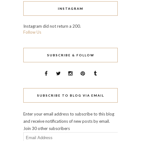
INSTAGRAM
Instagram did not return a 200.
Follow Us
SUBSCRIBE & FOLLOW
SUBSCRIBE TO BLOG VIA EMAIL
Enter your email address to subscribe to this blog
and receive notifications of new posts by email.
Join 30 other subscribers
Email