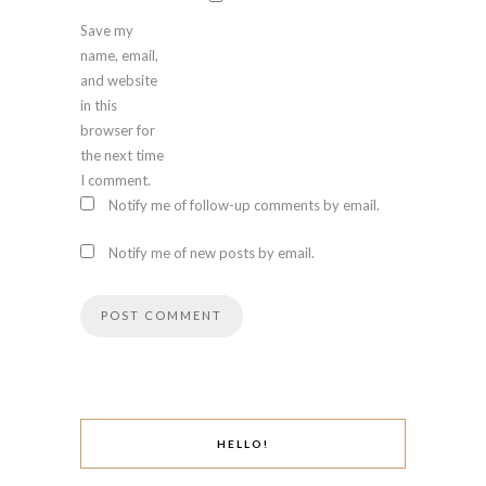
Save my
name, email,
and website
in this
browser for
the next time
I comment.
Notify me of follow-up comments by email.
Notify me of new posts by email.
HELLO!