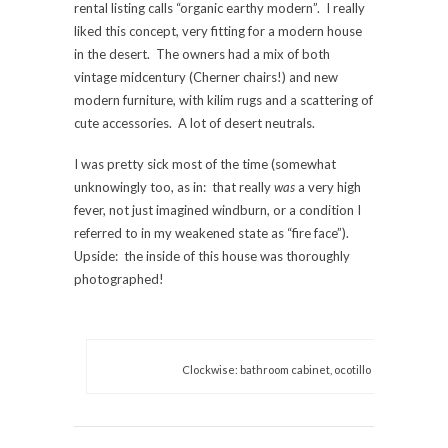
rental listing calls “organic earthy modern”. I really
liked this concept, very fitting for a modern house
in the desert. The owners had a mix of both
vintage midcentury (Cherner chairs!) and new
modern furniture, with kilim rugs and a scattering of
cute accessories. A lot of desert neutrals.
I was pretty sick most of the time (somewhat
unknowingly too, as in: that really
was
a very high
fever, not just imagined windburn, or a condition I
referred to in my weakened state as “fire face”).
Upside: the inside of this house was thoroughly
photographed!
Clockwise: bathroom cabinet, ocotillo cactus, Trina