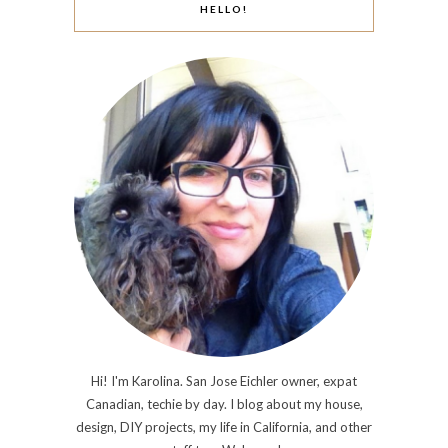
HELLO!
Hi! I'm Karolina. San Jose Eichler owner, expat
Canadian, techie by day. I blog about my house,
design, DIY projects, my life in California, and other