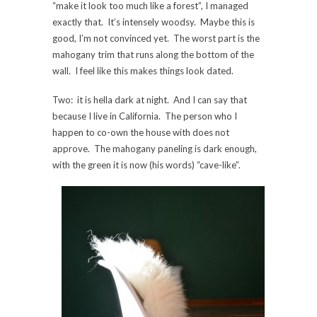
“make it look too much like a forest”, I managed
exactly that. It’s intensely woodsy. Maybe this is
good, I’m not convinced yet. The worst part is the
mahogany trim that runs along the bottom of the
wall. I feel like this makes things look dated.
Two: it is hella dark at night. And I can say that
because I live in California. The person who I
happen to co-own the house with does not
approve. The mahogany paneling is dark enough,
with the green it is now (his words) “cave-like”.