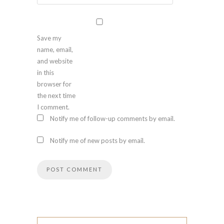
Save my
name, email,
and website
in this
browser for
the next time
I comment.
Notify me of follow-up comments by email.
Notify me of new posts by email.