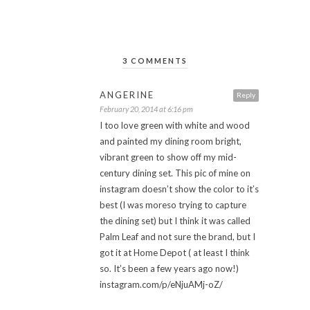
3 COMMENTS
ANGERINE
Reply
February 20, 2014 at 6:16 pm
I too love green with white and wood
and painted my dining room bright,
vibrant green to show off my mid-
century dining set. This pic of mine on
instagram doesn’t show the color to it’s
best (I was moreso trying to capture
the dining set) but I think it was called
Palm Leaf and not sure the brand, but I
got it at Home Depot ( at least I think
so. It’s been a few years ago now!)
instagram.com/p/eNjuAMj-oZ/