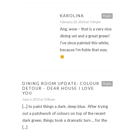
KAROLINA
Reply
February 20, 2014 at 7:44 pm
Ang, wow – that is a very nice
dining set and a great green!
I’ve since painted this white,
because I’m fickle that way.
DINING ROOM UPDATE: COLOUR
Reply
DETOUR - DEAR HOUSE I LOVE
YOU
June 3, 2015 at 5:08 am
[…] to paint things a dark, deep blue. After trying
out a patchwork of colours on top of the recent
dark green, things took a dramatic turn … for the
[…]