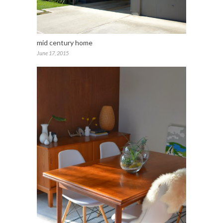
mid century home
June 17, 2015