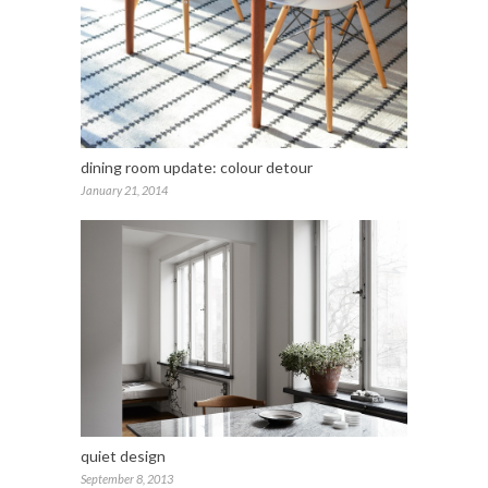
dining room update: colour detour
January 21, 2014
quiet design
September 8, 2013