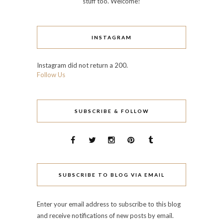
stuff too. Welcome!
INSTAGRAM
Instagram did not return a 200.
Follow Us
SUBSCRIBE & FOLLOW
SUBSCRIBE TO BLOG VIA EMAIL
Enter your email address to subscribe to this blog
and receive notifications of new posts by email.