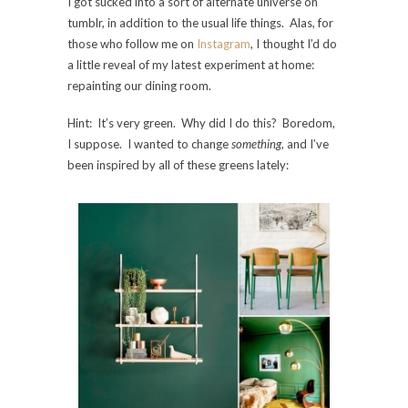
I got sucked into a sort of alternate universe on
tumblr, in addition to the usual life things. Alas, for
those who follow me on
Instagram
, I thought I’d do
a little reveal of my latest experiment at home:
repainting our dining room.
Hint: It’s very green. Why did I do this? Boredom,
I suppose. I wanted to change
something
, and I’ve
been inspired by all of these greens lately: