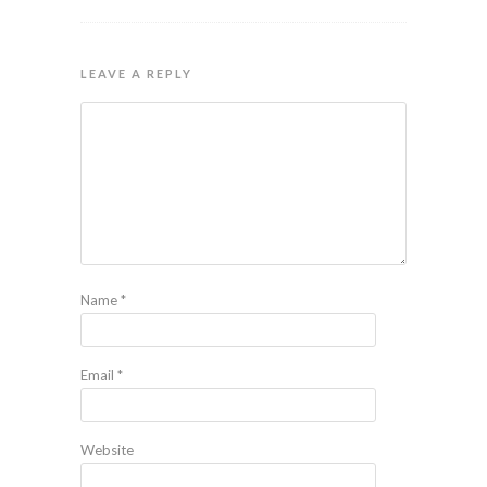
LEAVE A REPLY
Name
*
Email
*
Website