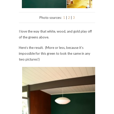
Photo sources:
1
|
2
|
3
I love the way that white, wood, and gold play off
of the greens above.
Here’s the result. (More or less, because it’s
impossible for this green to look the same in any
two pictures!)