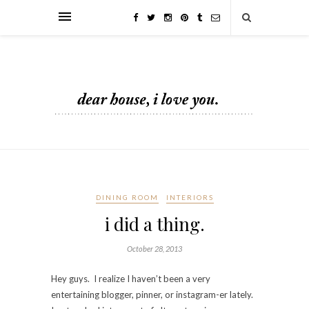
DINING ROOM
INTERIORS
i did a thing.
October 28, 2013
Hey guys. I realize I haven’t been a very
entertaining blogger, pinner, or instagram-er lately.