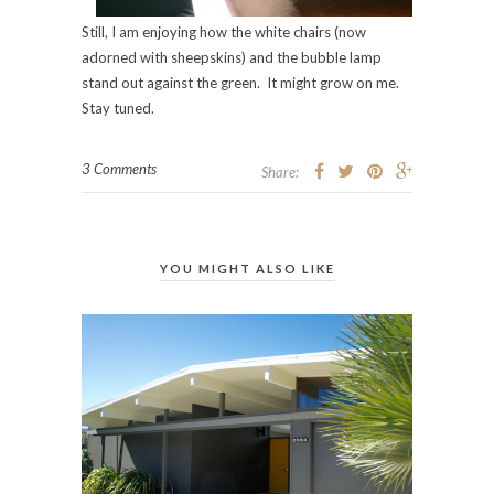
Still, I am enjoying how the white chairs (now
adorned with sheepskins) and the bubble lamp
stand out against the green. It might grow on me.
Stay tuned.
3 Comments
Share:
YOU MIGHT ALSO LIKE