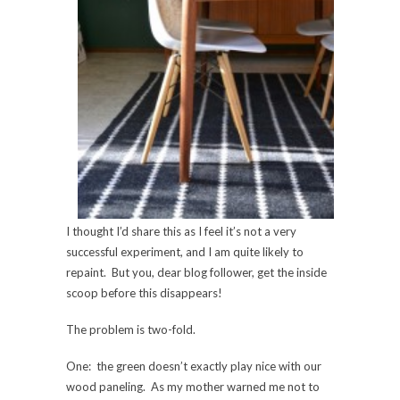
I thought I’d share this as I feel it’s not a very
successful experiment, and I am quite likely to
repaint. But you, dear blog follower, get the inside
scoop before this disappears!
The problem is two-fold.
One: the green doesn’t exactly play nice with our
wood paneling. As my mother warned me not to