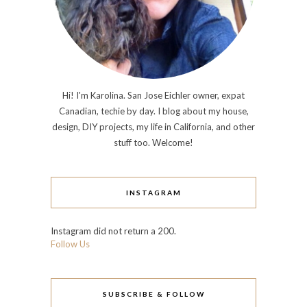
Hi! I'm Karolina. San Jose Eichler owner, expat
Canadian, techie by day. I blog about my house,
design, DIY projects, my life in California, and other
stuff too. Welcome!
INSTAGRAM
Instagram did not return a 200.
Follow Us
SUBSCRIBE & FOLLOW