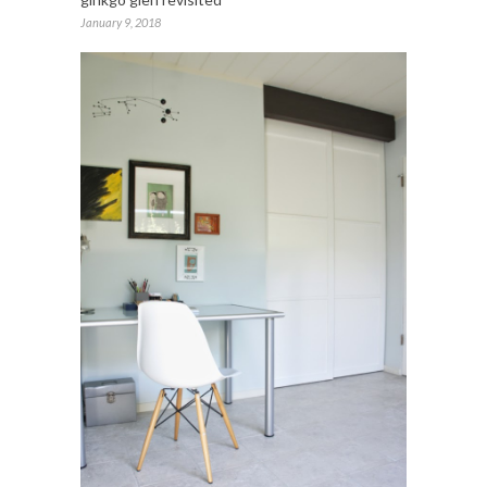
January 9, 2018