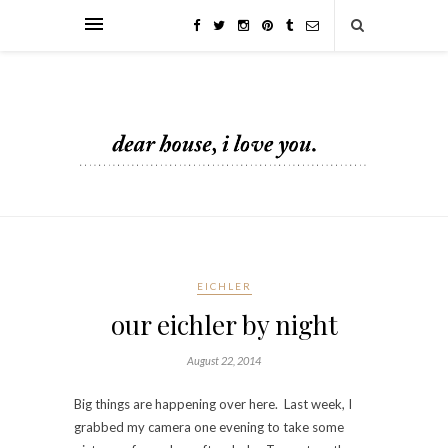
EICHLER
our eichler by night
August 22, 2014
Big things are happening over here. Last week, I
grabbed my camera one evening to take some