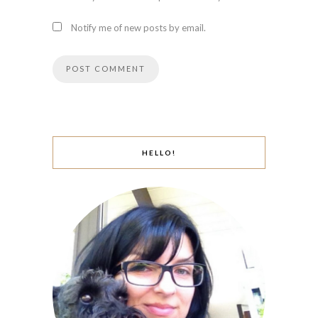
Notify me of new posts by email.
HELLO!