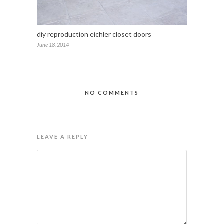
diy reproduction eichler closet doors
June 18, 2014
NO COMMENTS
LEAVE A REPLY