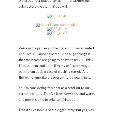
pictures of our place after dark. To capture the
calm before the storm, if you will.
We’re in the process of having our house repainted
and I am suuuuuper excited. One huge change is
that the beams are going to be white (eek!) I think
I’ll miss them, and am telling myself I can always
paint them back in case of crushing regret. And
there’s no time like the present to try new things.
So, I’m considering this post as a send-off to our
current colours. They’ve been very cozy and warm,
and now it’s time to brighten things up.
I realize I’ve been a bad blogger lately, but yes, yes,