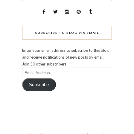
SUBSCRIBE TO BLOG VIA EMAIL
Enter your email address to subscribe to this blog
and receive notifications of new posts by email.
Join 30 other subscribers
Email
Address
Subscribe