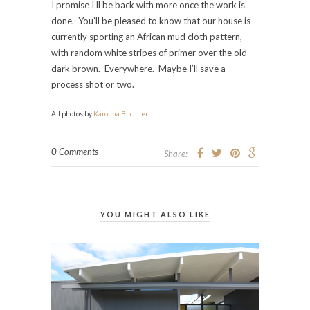
I promise I’ll be back with more once the work is
done. You’ll be pleased to know that our house is
currently sporting an African mud cloth pattern,
with random white stripes of primer over the old
dark brown. Everywhere. Maybe I’ll save a
process shot or two.
All photos by
Karolina Buchner
0 Comments
Share:
YOU MIGHT ALSO LIKE