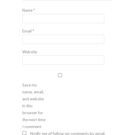
Name
*
Email
*
Website
Save my
name, email,
and website
in this
browser for
the next time
I comment.
Notify me of follow-up comments by email.