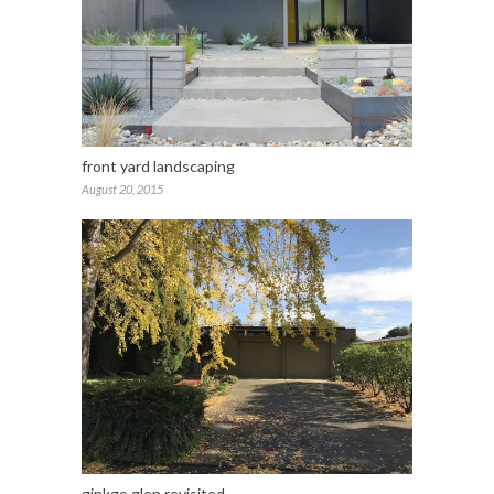
front yard landscaping
August 20, 2015
ginkgo glen revisited