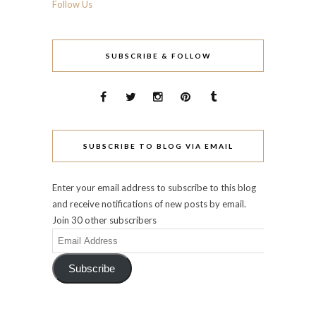
Follow Us
SUBSCRIBE & FOLLOW
SUBSCRIBE TO BLOG VIA EMAIL
Enter your email address to subscribe to this blog
and receive notifications of new posts by email.
Join 30 other subscribers
Email
Address
Subscribe