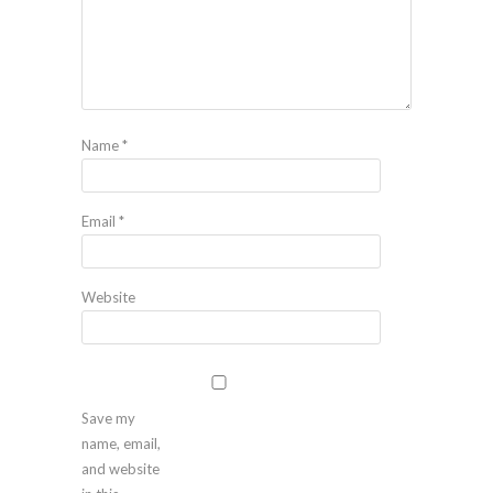
Name
*
Email
*
Website
Save my
name, email,
and website