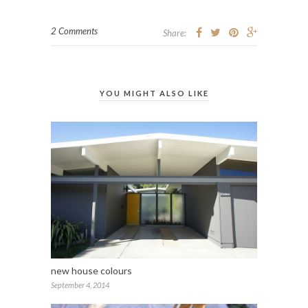
2 Comments
Share:
YOU MIGHT ALSO LIKE
new house colours
September 4, 2014