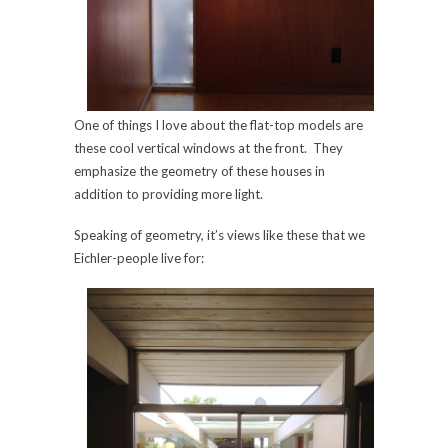
One of things I love about the flat-top models are
these cool vertical windows at the front. They
emphasize the geometry of these houses in
addition to providing more light.
Speaking of geometry, it’s views like these that we
Eichler-people live for: