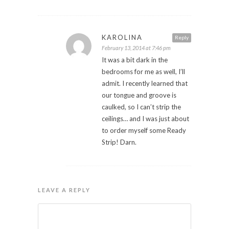
KAROLINA
Reply
February 13, 2014 at 7:46 pm
It was a bit dark in the
bedrooms for me as well, I’ll
admit. I recently learned that
our tongue and groove is
caulked, so I can’t strip the
ceilings… and I was just about
to order myself some Ready
Strip! Darn.
LEAVE A REPLY