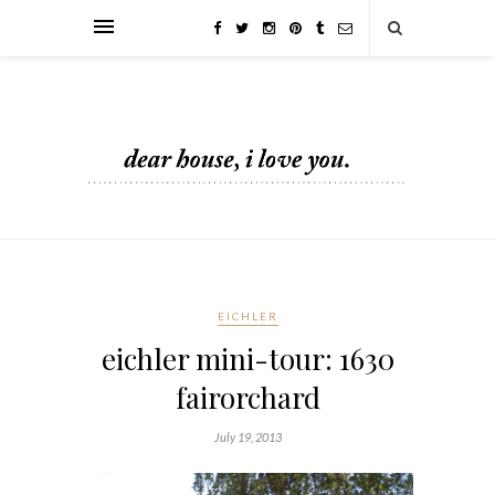
EICHLER
eichler mini-tour: 1630
fairorchard
July 19, 2013