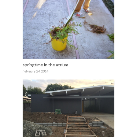
springtime in the atrium
February 24, 2014