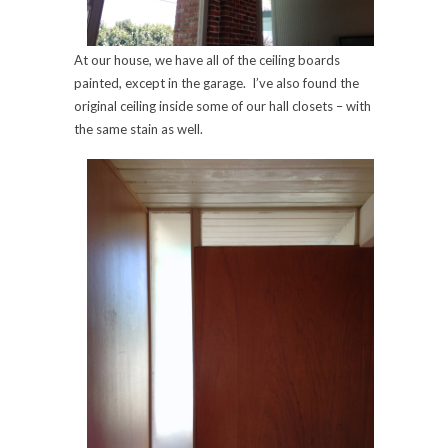
At our house, we have all of the ceiling boards
painted, except in the garage. I’ve also found the
original ceiling inside some of our hall closets – with
the same stain as well.