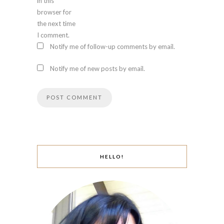
in this
browser for
the next time
I comment.
Notify me of follow-up comments by email.
Notify me of new posts by email.
HELLO!