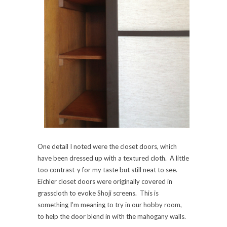
One detail I noted were the closet doors, which
have been dressed up with a textured cloth. A little
too contrast-y for my taste but still neat to see.
Eichler closet doors were originally covered in
grasscloth to evoke Shoji screens. This is
something I’m meaning to try in our hobby room,
to help the door blend in with the mahogany walls.