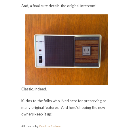
And, a final cute detail: the original intercom!
Classic, indeed.
Kudos to the folks who lived here for preserving so
many original features. And here’s hoping the new
owners keep it up!
All photos by
Karolina Buchner