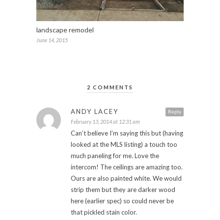
landscape remodel
June 14, 2015
2 COMMENTS
ANDY LACEY
Reply
February 13, 2014 at 12:31 am
Can’t believe I’m saying this but (having
looked at the MLS listing) a touch too
much paneling for me. Love the
intercom! The ceilings are amazing too.
Ours are also painted white. We would
strip them but they are darker wood
here (earlier spec) so could never be
that pickled stain color.