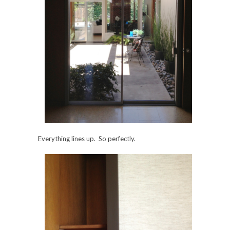
Everything lines up. So perfectly.