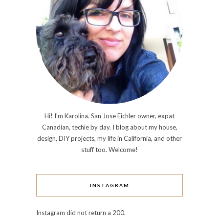
Hi! I'm Karolina. San Jose Eichler owner, expat
Canadian, techie by day. I blog about my house,
design, DIY projects, my life in California, and other
stuff too. Welcome!
INSTAGRAM
Instagram did not return a 200.