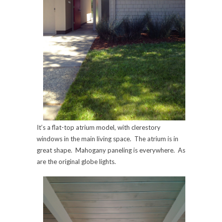
It’s a flat-top atrium model, with clerestory
windows in the main living space. The atrium is in
great shape. Mahogany paneling is everywhere. As
are the original globe lights.