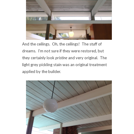
And the ceilings. Oh, the ceilings! The stuff of
dreams. I’m not sure if they were restored, but
they certainly look
pristine
and very original. The
light grey pickling stain was an original treatment
applied by the builder.