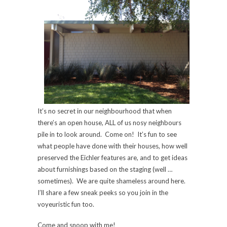
It’s no secret in our neighbourhood that when
there’s an open house, ALL of us nosy neighbours
pile in to look around. Come on! It’s fun to see
what people have done with their houses, how well
preserved the Eichler features are, and to get ideas
about furnishings based on the staging (well …
sometimes). We are quite shameless around here.
I’ll share a few sneak peeks so you join in the
voyeuristic fun too.
Come and snoop with me!