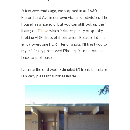
A few weekends ago, we stopped in at 1630
Fairorchard Ave in our own Eichler subdivision. The
house has since sold, but you can still look up the
listing on
Zillow
, which includes plenty of spooky-
looking HDR shots of the interior. Because I don’t
enjoy overdone HDR interior shots, I’ll treat you to
my minimally processed iPhone pictures. And so,
back to the house.
Despite the odd wood-shingled (?) front, this place
is a very pleasant surprise inside.