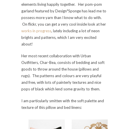
elements living happily together. Her pom-pom
garland featured by Design*Sponge has lead me to
possess more yarn than I know what to do with.
On flickr, you can get a very cool inside look at her
works in progress
, lately including a lot of neon
brights and patterns, which I am very excited
about!
Her most recent collaboration with Urban
Outfitters, Char-Bea, consists of bedding and soft
goods to throw around the house (pillows and
rugs). The patterns and colours are very playful
and free, with lots of painterly textures and nice
pops of black which lend some gravity to them.
I am particularly smitten with the soft palette and
texture of this pillow and bed linens: