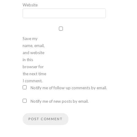
Website
Save my
name, email,
and website
in this
browser for
the next time
I comment.
Notify me of follow-up comments by email.
Notify me of new posts by email.