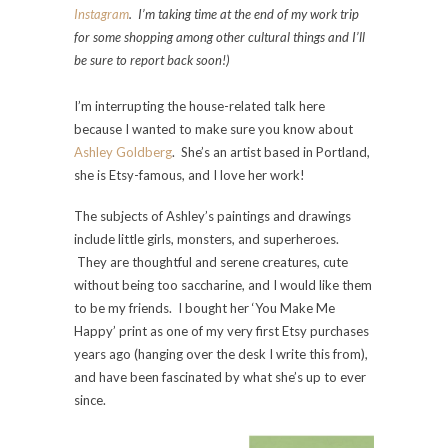
Instagram
. I’m taking time at the end of my work trip
for some shopping among other cultural things and I’ll
be sure to report back soon!)
I’m interrupting the house-related talk here
because I wanted to make sure you know about
Ashley Goldberg
. She’s an artist based in Portland,
she is Etsy-famous, and I love her work!
The subjects of Ashley’s paintings and drawings
include little girls, monsters, and superheroes.
They are thoughtful and serene creatures, cute
without being too saccharine, and I would like them
to be my friends. I bought her ‘You Make Me
Happy’ print as one of my very first Etsy purchases
years ago (hanging over the desk I write this from),
and have been fascinated by what she’s up to ever
since.