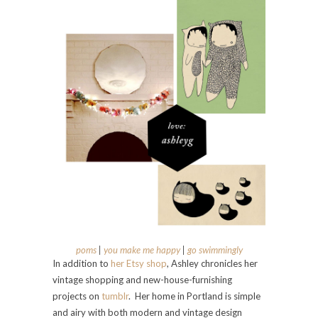
poms
|
you make me happy
|
go swimmingly
In addition to
her Etsy shop
, Ashley chronicles her
vintage shopping and new-house-furnishing
projects on
tumblr
. Her home in Portland is simple
and airy with both modern and vintage design