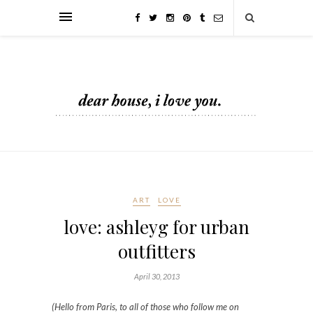
ART
LOVE
love: ashleyg for urban
outfitters
April 30, 2013
(Hello from Paris, to all of those who follow me on