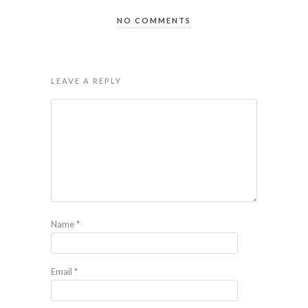
NO COMMENTS
LEAVE A REPLY
Name
*
Email
*