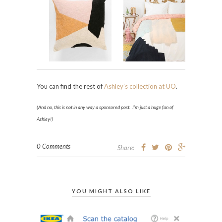
You can find the rest of
Ashley’s collection at UO
.
(And no, this is not in any way a sponsored post. I’m just a huge fan of
Ashley!)
0 Comments
Share:
YOU MIGHT ALSO LIKE