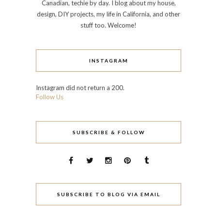
Canadian, techie by day. I blog about my house,
design, DIY projects, my life in California, and other
stuff too. Welcome!
INSTAGRAM
Instagram did not return a 200.
Follow Us
SUBSCRIBE & FOLLOW
SUBSCRIBE TO BLOG VIA EMAIL