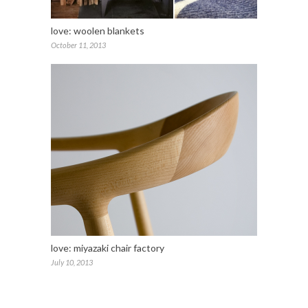
love: woolen blankets
October 11, 2013
love: miyazaki chair factory
July 10, 2013