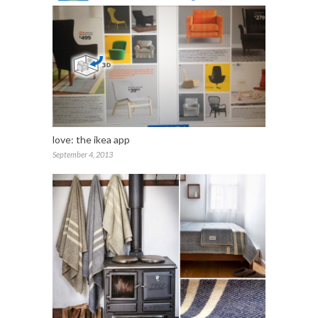
love: the ikea app
September 4, 2013