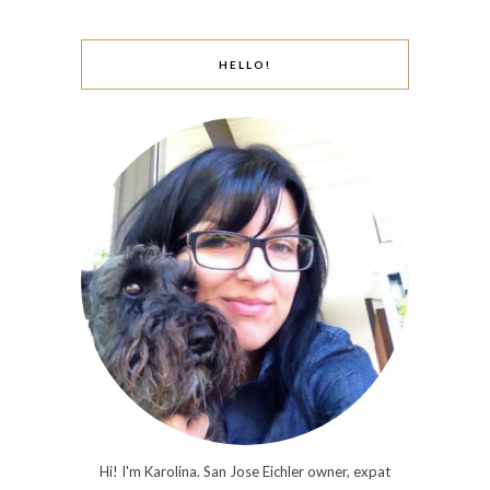
HELLO!
Hi! I'm Karolina. San Jose Eichler owner, expat