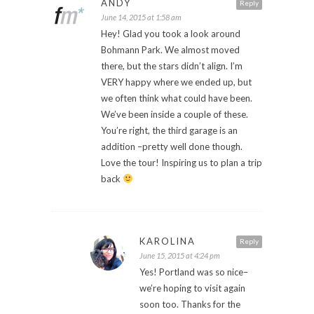
ANDY
Reply
June 14, 2015 at 1:58 am
Hey! Glad you took a look around
Bohmann Park. We almost moved
there, but the stars didn’t align. I’m
VERY happy where we ended up, but
we often think what could have been.
We’ve been inside a couple of these.
You’re right, the third garage is an
addition –pretty well done though.
Love the tour! Inspiring us to plan a trip
back
KAROLINA
Reply
June 15, 2015 at 4:24 pm
Yes! Portland was so nice–
we’re hoping to visit again
soon too. Thanks for the