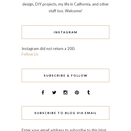
design, DIY projects, my life in California, and other
stuff too. Welcome!
INSTAGRAM
Instagram did not return a 200.
Follow Us
SUBSCRIBE & FOLLOW
SUBSCRIBE TO BLOG VIA EMAIL
Enter your email address to subscribe to this blog