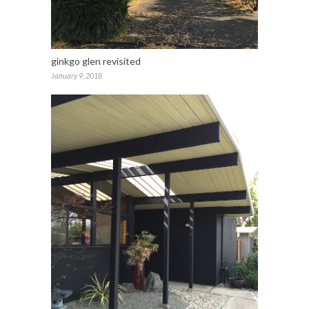
ginkgo glen revisited
January 9, 2018