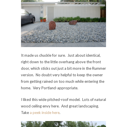
It made us chuckle for sure. Just about identical,
right down to the little overhang above the front
door, which sticks out just a bit more in the Rummer
version. No doubt very helpful to keep the owner
from getting rained on too much while entering the
home. Very Portland-appropriate.
I liked this wide pitched-roof model. Lots of natural
wood ceiling envy here. And great landscaping.
Take
a peek inside here
.