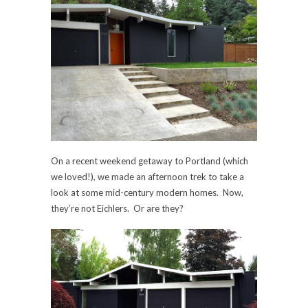
On a recent weekend getaway to Portland (which
we loved!), we made an afternoon trek to take a
look at some mid-century modern homes. Now,
they’re not Eichlers. Or are they?