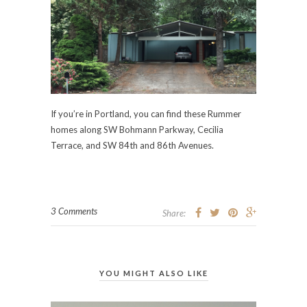
If you’re in Portland, you can find these Rummer
homes along SW Bohmann Parkway, Cecilia
Terrace, and SW 84th and 86th Avenues.
3 Comments
Share:
YOU MIGHT ALSO LIKE