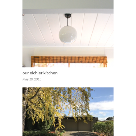
our eichler kitchen
May 10, 2015