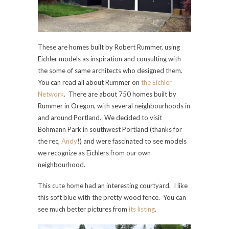
These are homes built by Robert Rummer, using
Eichler models as inspiration and consulting with
the some of same architects who designed them.
You can read all about Rummer on
the Eichler
Network
. There are about 750 homes built by
Rummer in Oregon, with several neighbourhoods in
and around Portland. We decided to visit
Bohmann Park in southwest Portland (thanks for
the rec,
Andy
!) and were fascinated to see models
we recognize as Eichlers from our own
neighbourhood.
This cute home had an interesting courtyard. I like
this soft blue with the pretty wood fence. You can
see much better pictures from
its listing
.