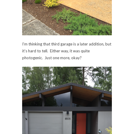
I’m thinking that third garage is a later addition, but
it’s hard to tell. Either way, it was quite
photogenic. Just one more, okay?