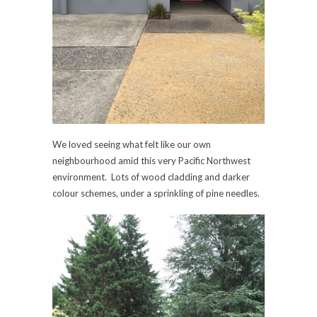
We loved seeing what felt like our own
neighbourhood amid this very Pacific Northwest
environment. Lots of wood cladding and darker
colour schemes, under a sprinkling of pine needles.