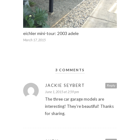
eichler mini-tour: 2003 adele
March 17, 2015
3 COMMENTS
JACKIE SEYBERT
Reply
June 1, 2015 at 2:59 pm
The three car garage models are
interesting! They’re beautiful! Thanks
for sharing.