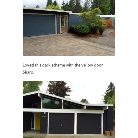
Loved this dark scheme with the yellow door.
Sharp.