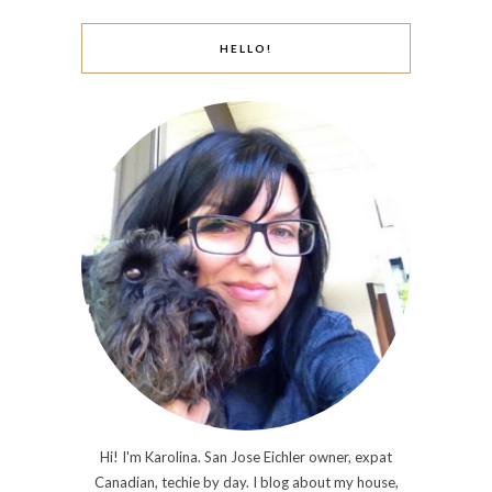
HELLO!
Hi! I'm Karolina. San Jose Eichler owner, expat
Canadian, techie by day. I blog about my house,