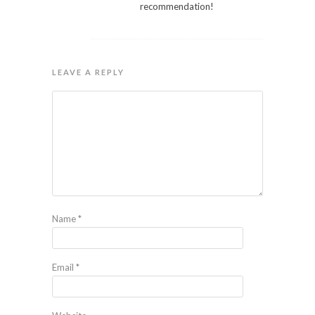
recommendation!
LEAVE A REPLY
Name
*
Email
*