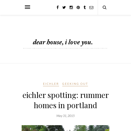
EICHLER
GEEKING OUT
eichler spotting: rummer
homes in portland
May 31, 2015