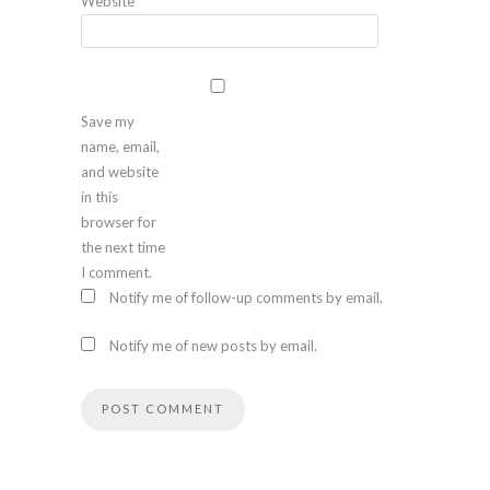
Website
Save my
name, email,
and website
in this
browser for
the next time
I comment.
Notify me of follow-up comments by email.
Notify me of new posts by email.