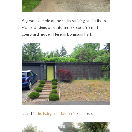
A great example of the really striking similarity to
Eichler designs was this cinder-block fronted
courtyard model. Here, in Bohmann Park:
… and in
the Fairglen addition
in San Jose: